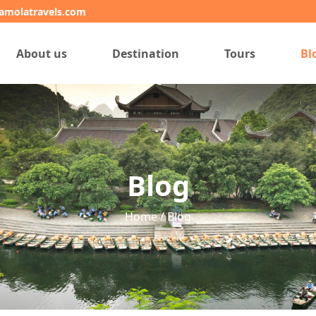
amolatravels.com
About us
Destination
Tours
Bl
Blog
Home / Blog