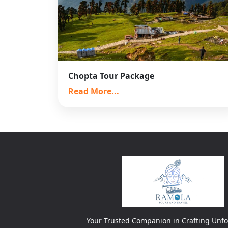
Chopta Tour Package
Read More...
Your Trusted Companion in Crafting Unfo