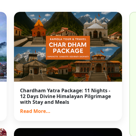
Chardham Yatra Package: 11 Nights -
12 Days Divine Himalayan Pilgrimage
with Stay and Meals
Read More...