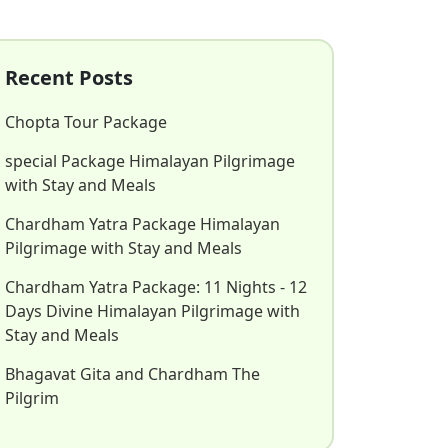
Recent Posts
Chopta Tour Package
special Package Himalayan Pilgrimage
with Stay and Meals
Chardham Yatra Package Himalayan
Pilgrimage with Stay and Meals
Chardham Yatra Package: 11 Nights - 12
Days Divine Himalayan Pilgrimage with
Stay and Meals
Bhagavat Gita and Chardham The
Pilgrim