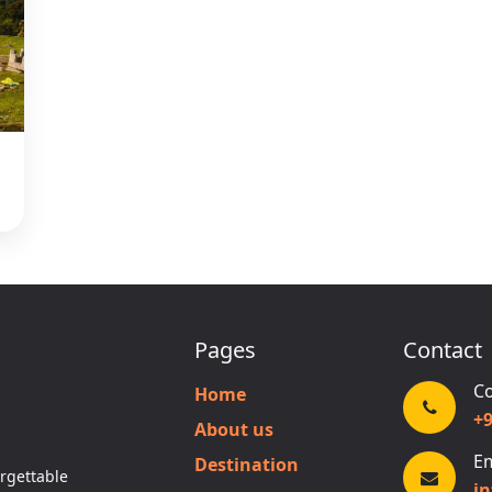
Pages
Contact
Co
Home
+
About us
Em
Destination
rgettable
i