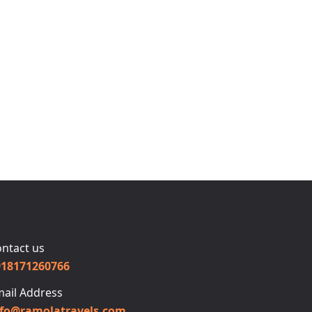
ntact us
918171260766
ail Address
nfo@ramolatravels.com