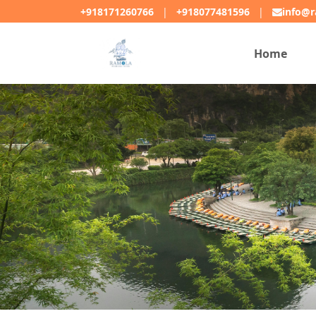
+918171260766
|
+918077481596
|
info@r
Home