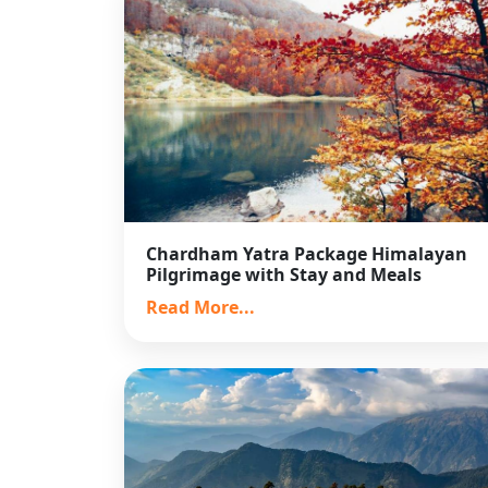
Chardham Yatra Package Himalayan
Pilgrimage with Stay and Meals
Read More...