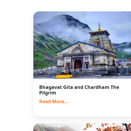
Bhagavat Gita and Chardham The
Pilgrim
Read More...