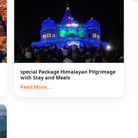
special Package Himalayan Pilgrimage
with Stay and Meals
Read More...