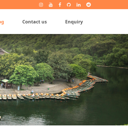
og
Contact us
Enquiry