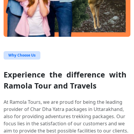
Why Choose Us
Experience the difference with
Ramola Tour and Travels
At Ramola Tours, we are proud for being the leading
provider of Char Dha Yatra packages in Uttarakhand,
also for providing adventures trekking packages. Our
focus lies in the satisfaction of our customers and we
aim to provide the best possible facilities to our clients.