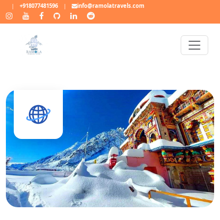
|
+918077481596
|
info@ramolatravels.com