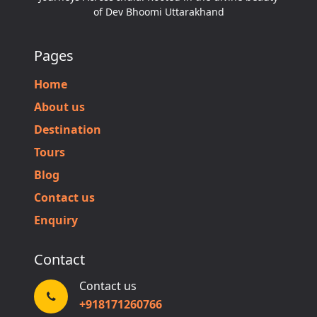
of Dev Bhoomi Uttarakhand
Pages
Home
About us
Destination
Tours
Blog
Contact us
Enquiry
Contact
Contact us
+918171260766