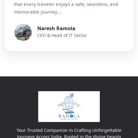
that every traveler enjoys a safe, seamless, and
memorable journey....
Naresh Ramola
CEO & Head of IT Sector
Your Trusted Companion in Crafting Unforgettable
Journeys Across India. Rooted in the divine beauty