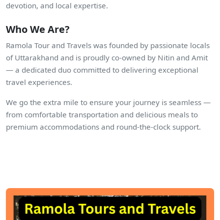
devotion, and local expertise.
Who We Are?
Ramola Tour and Travels was founded by passionate locals
of Uttarakhand and is proudly co-owned by Nitin and Amit
— a dedicated duo committed to delivering exceptional
travel experiences.
We go the extra mile to ensure your journey is seamless —
from comfortable transportation and delicious meals to
premium accommodations and round-the-clock support.