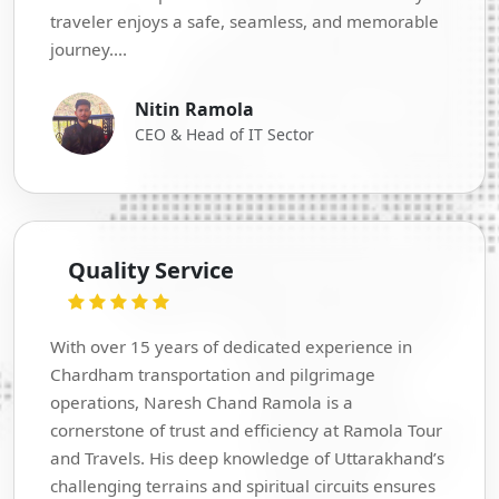
traveler enjoys a safe, seamless, and memorable
journey....
Nitin Ramola
CEO & Head of IT Sector
Quality Service
With over 15 years of dedicated experience in
Chardham transportation and pilgrimage
operations, Naresh Chand Ramola is a
cornerstone of trust and efficiency at Ramola Tour
and Travels. His deep knowledge of Uttarakhand’s
challenging terrains and spiritual circuits ensures