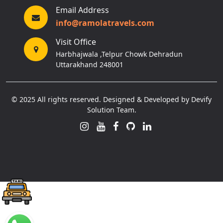
Email Address
info@ramolatravels.com
Visit Office
Harbhajwala ,Telpur Chowk Dehradun
Uttarakhand 248001
© 2025 All rights reserved. Designed & Developed by Devify
Solution Team.