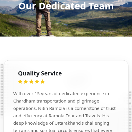
Our Dedicated Team
Quality Service
With over 15 years of dedicated experience in
Chardham transportation and pilgrimage
operations, Nitin Ramola is a cornerstone of trust
and efficiency at Ramola Tour and Travels. His
deep knowledge of Uttarakhand’s challenging
terrains and spiritual circuits ensures that every