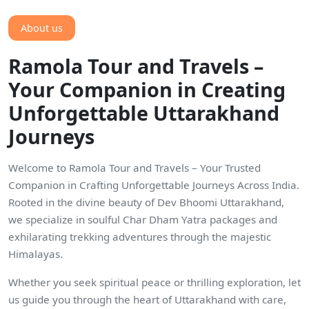
About us
Ramola Tour and Travels –
Your Companion in Creating
Unforgettable Uttarakhand
Journeys
Welcome to Ramola Tour and Travels – Your Trusted
Companion in Crafting Unforgettable Journeys Across India.
Rooted in the divine beauty of Dev Bhoomi Uttarakhand,
we specialize in soulful Char Dham Yatra packages and
exhilarating trekking adventures through the majestic
Himalayas.
Whether you seek spiritual peace or thrilling exploration, let
us guide you through the heart of Uttarakhand with care,