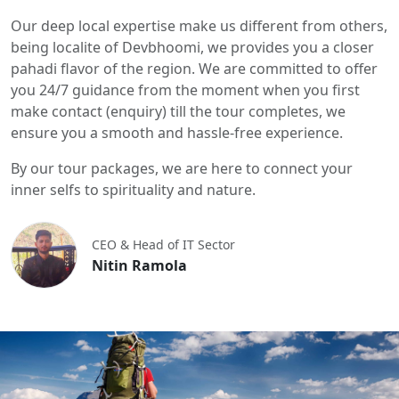
Our deep local expertise make us different from others,
being localite of Devbhoomi, we provides you a closer
pahadi flavor of the region. We are committed to offer
you 24/7 guidance from the moment when you first
make contact (enquiry) till the tour completes, we
ensure you a smooth and hassle-free experience.
By our tour packages, we are here to connect your
inner selfs to spirituality and nature.
CEO & Head of IT Sector
Nitin Ramola