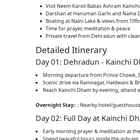
Visit Neem Karoli Babas Ashram Kainc
Darshan at Hanuman Garhi and Naina 
Boating at Naini Lake & views from Tiff
Time for prayer, meditation & peace
Private travel from Dehradun with cle
Detailed Itinerary
Day 01: Dehradun - Kainchi D
Morning departure from Prince Chowk,
Scenic drive via Ramnagar, Haldwani & B
Reach Kainchi Dham by evening, attend e
Overnight Stay:
: : Nearby hotel/guesthouse
Day 02: Full Day at Kainchi Dh
Early morning prayer & meditation at th
Spend peaceful hours inside the ashram