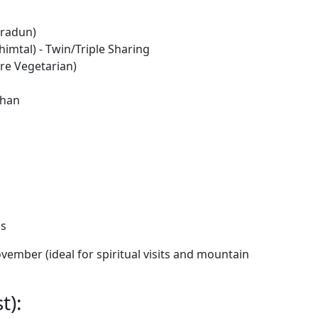
hradun)
imtal) - Twin/Triple Sharing
re Vegetarian)
shan
ns
ember (ideal for spiritual visits and mountain
t):