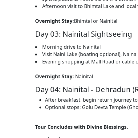
Afternoon visit to Bhimtal Lake and local
Overnight Stay:
Bhimtal or Nainital
Day 03: Nainital Sightseeing
Morning drive to Nainital
Visit Naini Lake (boating optional), Nain
Evening shopping at Mall Road or cable 
Overnight Stay:
Nainital
Day 04: Nainital - Dehradun (
After breakfast, begin return journey 
Optional stops: Golu Devta Temple (Ghor
Tour Concludes with Divine Blessings.