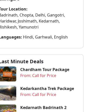
Tour Location:
Badrinath, Chopta, Delhi, Gangotri,
Haridwar, Joshimath, Kedarnath,
Rishikesh, Yamunotri
Languages:
Hindi, Garhwali, English
Last Minute Deals
Chardham Tour Package
From: Call for Price
Kedarkantha Trek Package
From: Call for Price
Kedarnath Badrinath 2