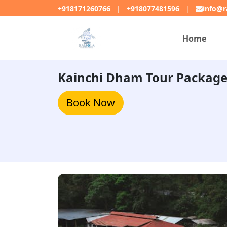
+918171260766
|
+918077481596
|
info@r
Home
Kainchi Dham Tour Packag
Book Now