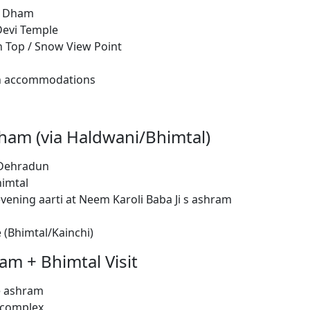
hi Dham
Devi Temple
in Top / Snow View Point
an accommodations
ham (via Haldwani/Bhimtal)
 Dehradun
himtal
vening aarti at Neem Karoli Baba Ji s ashram
 (Bhimtal/Kainchi)
am + Bhimtal Visit
e ashram
 complex