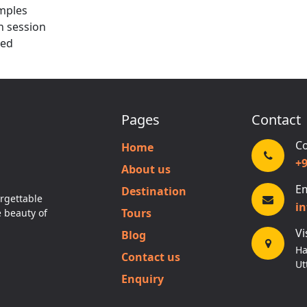
mples
n session
ded
Pages
Contact
Co
Home
+
About us
Em
Destination
rgettable
i
Tours
e beauty of
Vi
Blog
Ha
Contact us
Ut
Enquiry