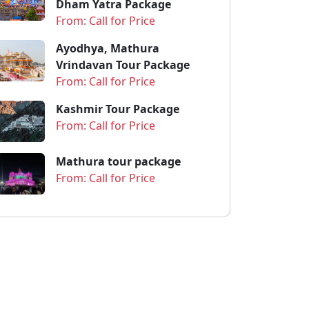
Dham Yatra Package
From: Call for Price
Ayodhya, Mathura
Vrindavan Tour Package
From: Call for Price
Kashmir Tour Package
From: Call for Price
Mathura tour package
From: Call for Price