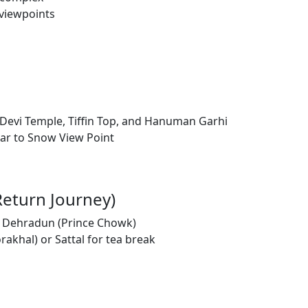
 viewpoints
a Devi Temple, Tiffin Top, and Hanuman Garhi
car to Snow View Point
Return Journey)
to Dehradun (Prince Chowk)
akhal) or Sattal for tea break