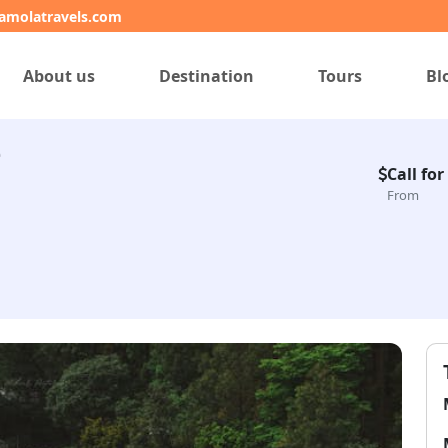
amolatravels.com
About us
Destination
Tours
Bl
e
Call for
From