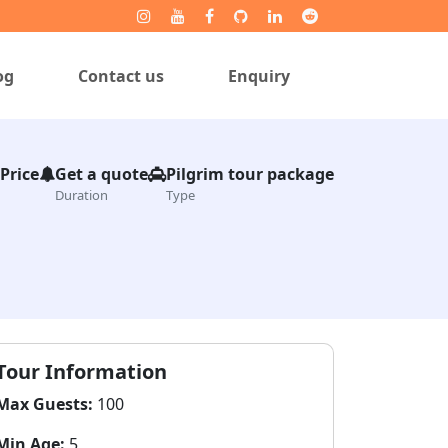
og
Contact us
Enquiry
 Price
Get a quote
Pilgrim tour package
Duration
Type
Tour Information
Max Guests:
100
Min Age:
5