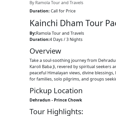
By Ramola Tour and Travels
Duration:
Call for Price
Kainchi Dham Tour Pa
By:
Ramola Tour and Travels
Duration:
4 Days / 3 Nights
Overview
Take a soul-soothing journey from Dehradu
Karoli Baba Ji, revered by spiritual seekers 
peaceful Himalayan views, divine blessings, 
for families, solo pilgrims, and groups seeki
Pickup Location
Dehradun - Prince Chowk
Tour Highlights: