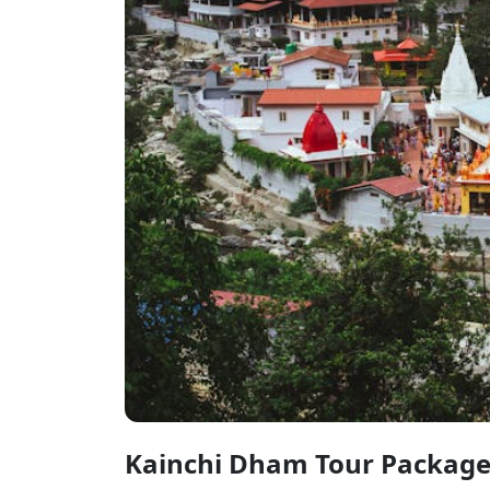
Kainchi Dham Tour Packag