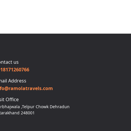
ntact us
918171260766
ail Address
nfo@ramolatravels.com
sit Office
rbhajwala ,Telpur Chowk Dehradun
tarakhand 248001