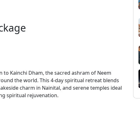
ckage
n to Kainchi Dham, the sacred ashram of Neem
around the world. This 4-day spiritual retreat blends
lakeside charm in Nainital, and serene temples ideal
ng spiritual rejuvenation.