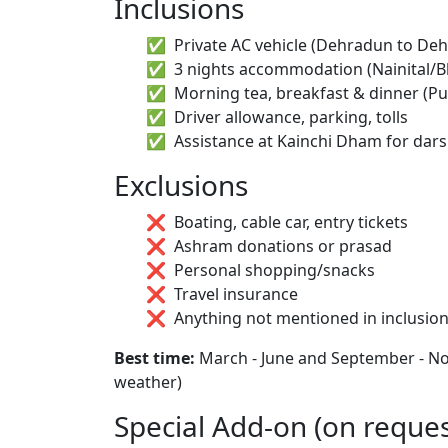
Inclusions
Private AC vehicle (Dehradun to De
3 nights accommodation (Nainital/Bh
Morning tea, breakfast & dinner (Pu
Driver allowance, parking, tolls
Assistance at Kainchi Dham for dar
Exclusions
Boating, cable car, entry tickets
Ashram donations or prasad
Personal shopping/snacks
Travel insurance
Anything not mentioned in inclusio
Best time:
March - June and September - Nov
weather)
Special Add-on (on reques