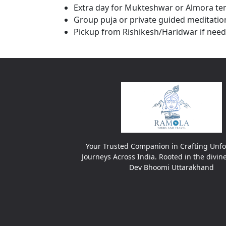
Extra day for Mukteshwar or Almora te
Group puja or private guided meditatio
Pickup from Rishikesh/Haridwar if nee
Your Trusted Companion in Crafting Unfo
Journeys Across India. Rooted in the divin
Dev Bhoomi Uttarakhand