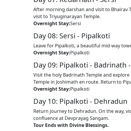
After morning darshan and visit to Bhairav T
visit to Triyuginarayan Temple.
Overnight Stay:
Sersi
Day 08: Sersi - Pipalkoti
Leave for Pipalkoti, a beautiful mid-way to
Overnight Stay:
Pipalkoti
Day 09: Pipalkoti - Badrinath 
Visit the holy Badrinath Temple and explore 
Temple in Joshimath en route. Return to Pipa
Overnight Stay:
Pipalkoti
Day 10: Pipalkoti - Dehradun
Return journey to Dehradun. On the way, vi
confluence at Devprayag Sangam.
Tour Ends with Divine Blessings.