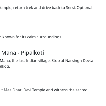
emple, return trek and drive back to Sersi. Optional
wn known for its calm surroundings.
- Mana - Pipalkoti
Mana, the last Indian village. Stop at Narsingh Devta
lkoti.
sit Maa Dhari Devi Temple and witness the sacred