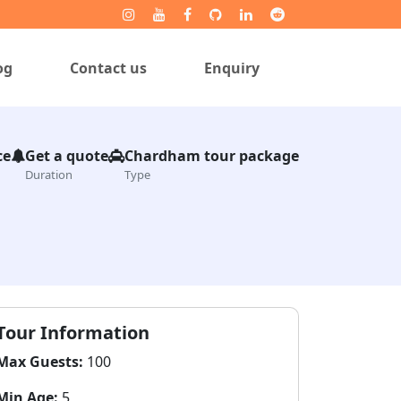
og
Contact us
Enquiry
ce
Get a quote
Chardham tour package
Duration
Type
Tour Information
Max Guests:
100
Min Age:
5