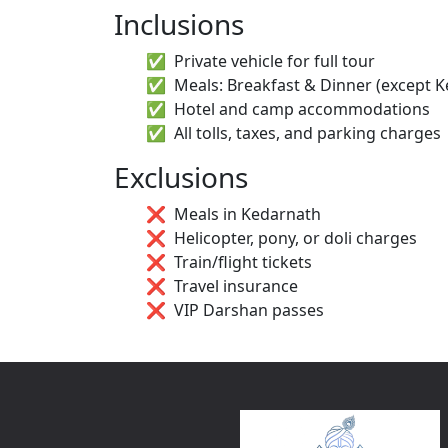
Inclusions
Private vehicle for full tour
Meals: Breakfast & Dinner (except 
Hotel and camp accommodations
All tolls, taxes, and parking charges
Exclusions
Meals in Kedarnath
Helicopter, pony, or doli charges
Train/flight tickets
Travel insurance
VIP Darshan passes