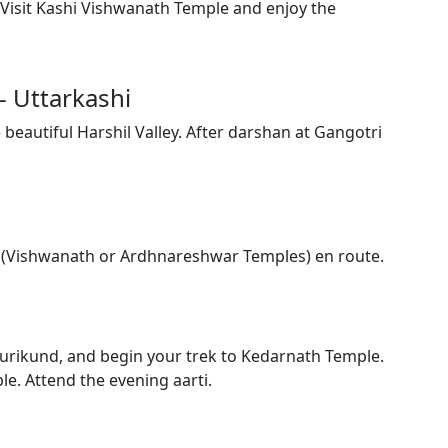
. Visit Kashi Vishwanath Temple and enjoy the
- Uttarkashi
 beautiful Harshil Valley. After darshan at Gangotri
shi (Vishwanath or Ardhnareshwar Temples) en route.
Gaurikund, and begin your trek to Kedarnath Temple.
ble. Attend the evening aarti.