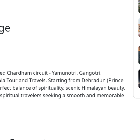
ge
ed Chardham circuit - Yamunotri, Gangotri,
la Tour and Travels. Starting from Dehradun (Prince
fect balance of spirituality, scenic Himalayan beauty,
d spiritual travelers seeking a smooth and memorable