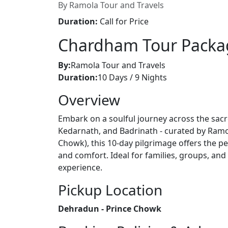
By Ramola Tour and Travels
Duration:
Call for Price
Chardham Tour Packa
By:
Ramola Tour and Travels
Duration:
10 Days / 9 Nights
Overview
Embark on a soulful journey across the sacr
Kedarnath, and Badrinath - curated by Ramo
Chowk), this 10-day pilgrimage offers the per
and comfort. Ideal for families, groups, an
experience.
Pickup Location
Dehradun - Prince Chowk