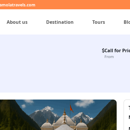
amolatravels.com
About us
Destination
Tours
Bl
Call for Pri
From