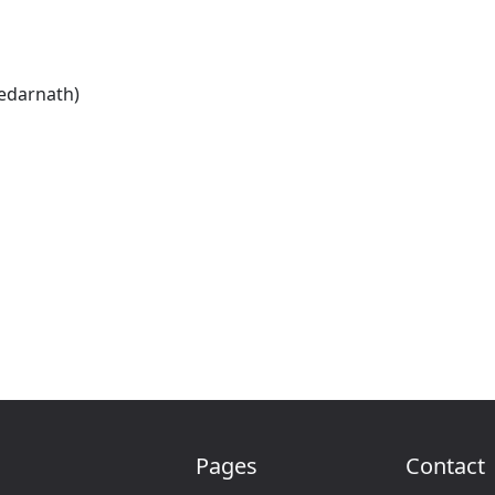
Kedarnath)
Pages
Contact