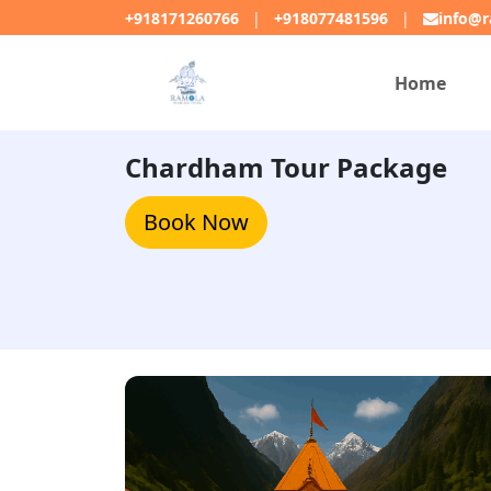
+918171260766
|
+918077481596
|
info@r
Home
Chardham Tour Package
Book Now