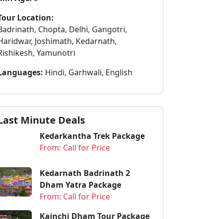
Tour Location:
Badrinath, Chopta, Delhi, Gangotri,
Haridwar, Joshimath, Kedarnath,
Rishikesh, Yamunotri
Languages:
Hindi, Garhwali, English
Last Minute Deals
Kedarkantha Trek Package
From: Call for Price
Kedarnath Badrinath 2
Dham Yatra Package
From: Call for Price
Kainchi Dham Tour Package