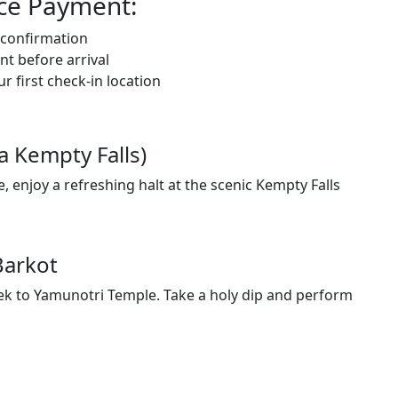
nce Payment:
g confirmation
t before arrival
 first check-in location
a Kempty Falls)
 enjoy a refreshing halt at the scenic Kempty Falls
Barkot
trek to Yamunotri Temple. Take a holy dip and perform