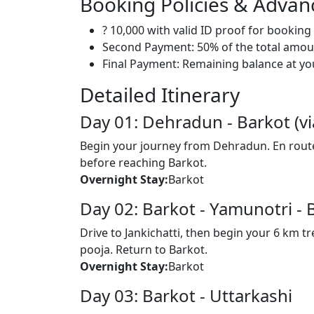
Booking Policies & Adva
? 10,000 with valid ID proof for bookin
Second Payment: 50% of the total amoun
Final Payment: Remaining balance at your
Detailed Itinerary
Day 01: Dehradun - Barkot (vi
Begin your journey from Dehradun. En route,
before reaching Barkot.
Overnight Stay:
Barkot
Day 02: Barkot - Yamunotri - 
Drive to Jankichatti, then begin your 6 km 
pooja. Return to Barkot.
Overnight Stay:
Barkot
Day 03: Barkot - Uttarkashi