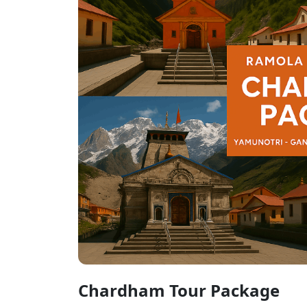
Chardham Tour Package