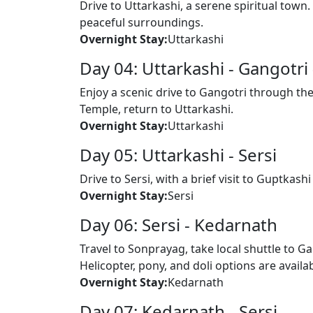
Drive to Uttarkashi, a serene spiritual town
peaceful surroundings.
Overnight Stay:
Uttarkashi
Day 04: Uttarkashi - Gangotri 
Enjoy a scenic drive to Gangotri through the
Temple, return to Uttarkashi.
Overnight Stay:
Uttarkashi
Day 05: Uttarkashi - Sersi
Drive to Sersi, with a brief visit to Guptka
Overnight Stay:
Sersi
Day 06: Sersi - Kedarnath
Travel to Sonprayag, take local shuttle to 
Helicopter, pony, and doli options are availa
Overnight Stay:
Kedarnath
Day 07: Kedarnath - Sersi