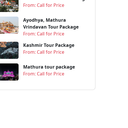
From: Call for Price
Ayodhya, Mathura
Vrindavan Tour Package
From: Call for Price
Kashmir Tour Package
From: Call for Price
Mathura tour package
From: Call for Price