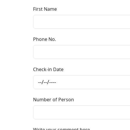
First Name
Phone No.
Check-in Date
Number of Person
Write your comment here