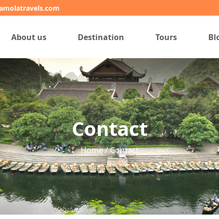
amolatravels.com
About us
Destination
Tours
Bl
Contact
Home / Contact