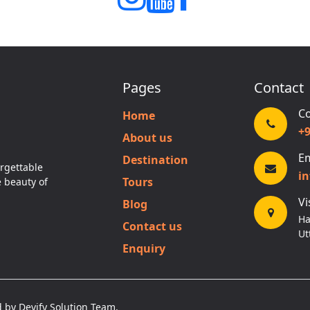
Pages
Contact
Co
Home
+
About us
Em
Destination
rgettable
i
Tours
e beauty of
Vi
Blog
Ha
Contact us
Ut
Enquiry
 by Devify Solution Team.