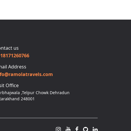
ntact us
918171260766
ail Address
nfo@ramolatravels.com
sit Office
rbhajwala ,Telpur Chowk Dehradun
tarakhand 248001