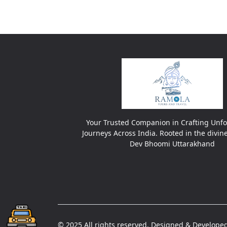
Your Trusted Companion in Crafting Unfo
Journeys Across India. Rooted in the divin
Dev Bhoomi Uttarakhand
© 2025 All rights reserved. Designed & Developed