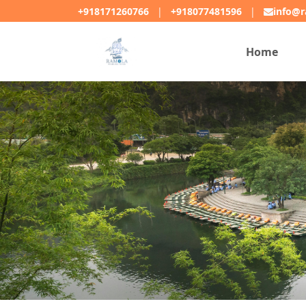
+918171260766
|
+918077481596
|
info@r
Home