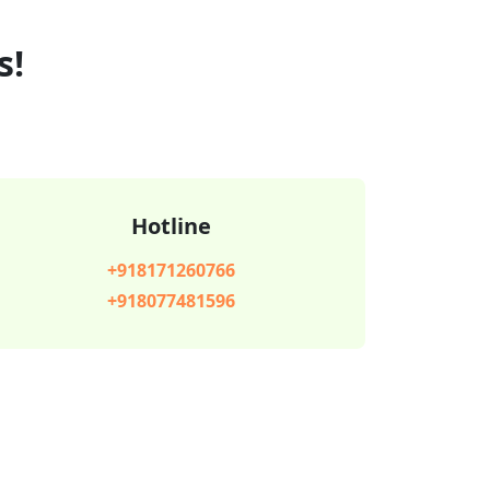
s!
Hotline
+918171260766
+918077481596