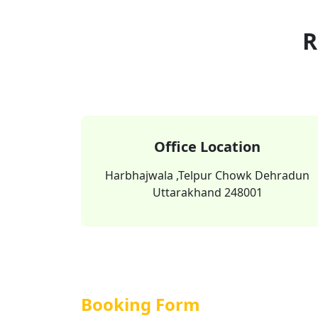
R
Office Location
Harbhajwala ,Telpur Chowk Dehradun
Uttarakhand 248001
Booking Form