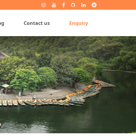
og
Contact us
Enquiry