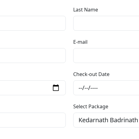
Last Name
E-mail
Check-out Date
Select Package