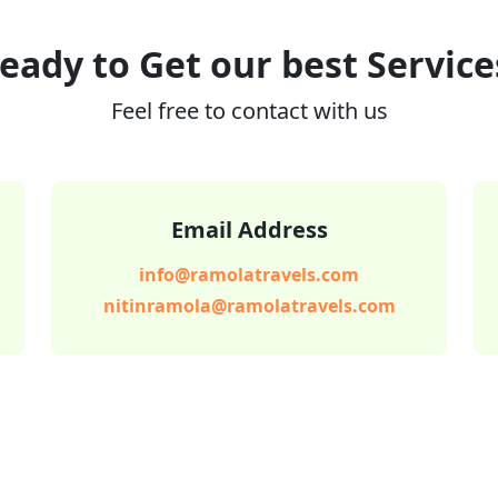
eady to Get our best Service
Feel free to contact with us
Email Address
info@ramolatravels.com
nitinramola@ramolatravels.com