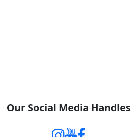
Our Social Media Handles