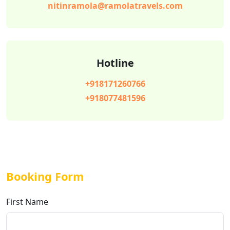
nitinramola@ramolatravels.com
Hotline
+918171260766
+918077481596
Booking Form
First Name