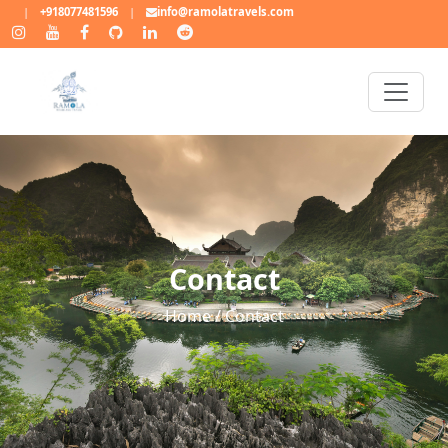
|
+918077481596
|
info@ramolatravels.com
Contact
Home / Contact