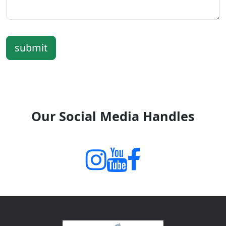
submit
Our Social Media Handles