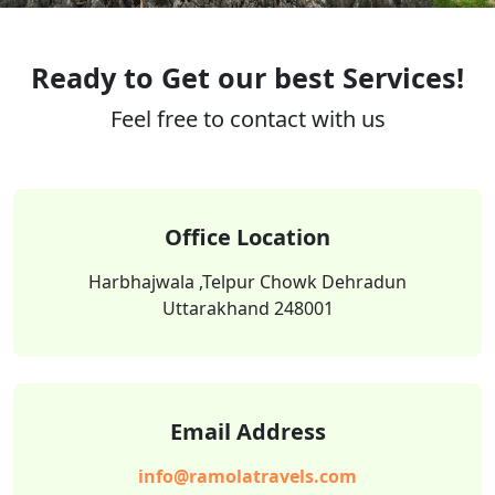
Ready to Get our best Services!
Feel free to contact with us
Office Location
Harbhajwala ,Telpur Chowk Dehradun
Uttarakhand 248001
Email Address
info@ramolatravels.com