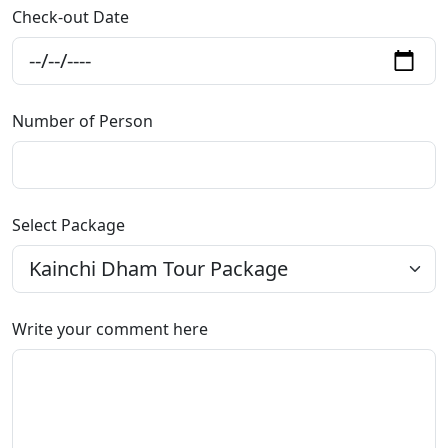
Check-out Date
Number of Person
Select Package
Write your comment here