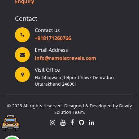
Enquiry
Contact
Contact us
+918171260766
Email Address
info@ramolatravels.com
Visit Office
Harbhajwala ,Telpur Chowk Dehradun
Uttarakhand 248001
© 2025 All rights reserved. Designed & Developed by Devify
Solution Team.