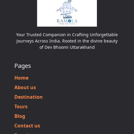
Your Trusted Companion in Crafting Unforgettable
Journeys Across India. Rooted in the divine beauty
of Dev Bhoomi Uttarakhand
Pages
Home
About us
Destination
Tours
Blog
Contact us