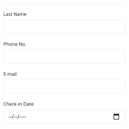
Last Name
Phone No.
E-mail
Check-in Date